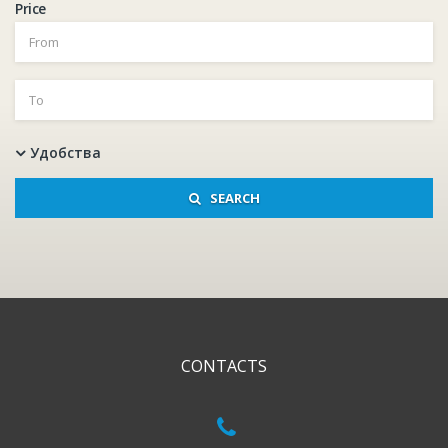
Price
Удобства
SEARCH
CONTACTS