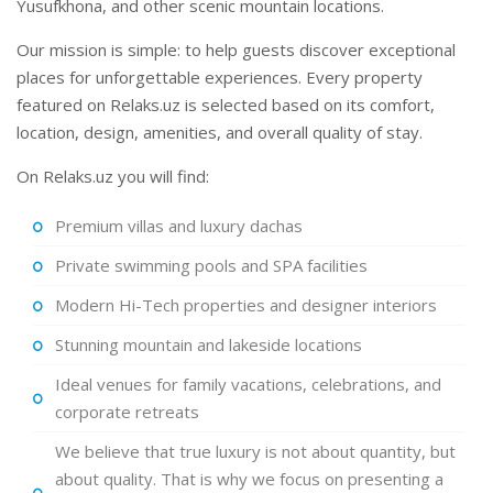
Yusufkhona, and other scenic mountain locations.
Our mission is simple: to help guests discover exceptional
places for unforgettable experiences. Every property
featured on Relaks.uz is selected based on its comfort,
location, design, amenities, and overall quality of stay.
On Relaks.uz you will find:
Premium villas and luxury dachas
Private swimming pools and SPA facilities
Modern Hi-Tech properties and designer interiors
Stunning mountain and lakeside locations
Ideal venues for family vacations, celebrations, and
corporate retreats
We believe that true luxury is not about quantity, but
about quality. That is why we focus on presenting a