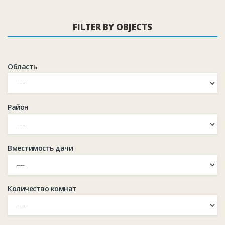
FILTER BY OBJECTS
Область
Район
Вместимость дачи
Количество комнат