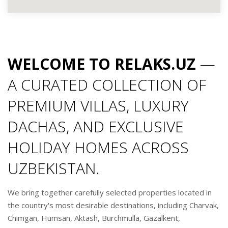
WELCOME TO RELAKS.UZ
—
A CURATED COLLECTION OF
PREMIUM VILLAS, LUXURY
DACHAS, AND EXCLUSIVE
HOLIDAY HOMES ACROSS
UZBEKISTAN.
We bring together carefully selected properties located in
the country's most desirable destinations, including Charvak,
Chimgan, Humsan, Aktash, Burchmulla, Gazalkent,