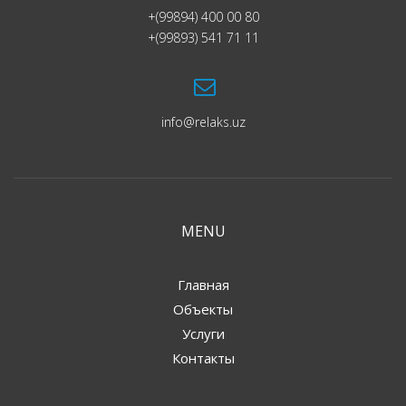
+(99894) 400 00 80
+(99893) 541 71 11
info@relaks.uz
MENU
Главная
Объекты
Услуги
Контакты