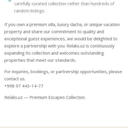
carefully curated collection rather than hundreds of
random listings.
If you own a premium villa, luxury dacha, or unique vacation
property and share our commitment to quality and
exceptional guest experiences, we would be delighted to
explore a partnership with you. Relaks.uz is continuously
expanding its collection and welcomes outstanding
properties that meet our standards.
For inquiries, bookings, or partnership opportunities, please
contact us.
+998 97 443-14-77
Relaks.uz — Premium Escapes Collection.