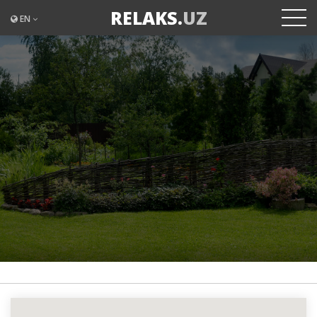
RELAKS.
UZ
EN