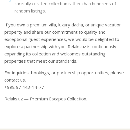
carefully curated collection rather than hundreds of
random listings.
If you own a premium villa, luxury dacha, or unique vacation
property and share our commitment to quality and
exceptional guest experiences, we would be delighted to
explore a partnership with you. Relaks.uz is continuously
expanding its collection and welcomes outstanding
properties that meet our standards.
For inquiries, bookings, or partnership opportunities, please
contact us.
+998 97 443-14-77
Relaks.uz — Premium Escapes Collection.