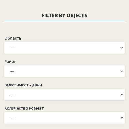
FILTER BY OBJECTS
Область
Район
Вместимость дачи
Количество комнат