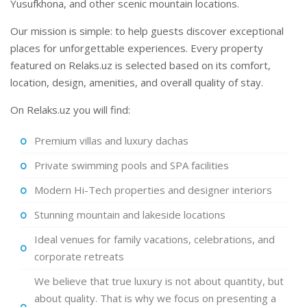
Yusufkhona, and other scenic mountain locations.
Our mission is simple: to help guests discover exceptional
places for unforgettable experiences. Every property
featured on Relaks.uz is selected based on its comfort,
location, design, amenities, and overall quality of stay.
On Relaks.uz you will find:
Premium villas and luxury dachas
Private swimming pools and SPA facilities
Modern Hi-Tech properties and designer interiors
Stunning mountain and lakeside locations
Ideal venues for family vacations, celebrations, and
corporate retreats
We believe that true luxury is not about quantity, but
about quality. That is why we focus on presenting a