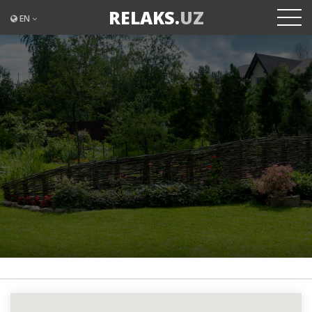
RELAKS.
UZ
EN