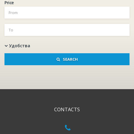
Price
Удобства
SEARCH
CONTACTS