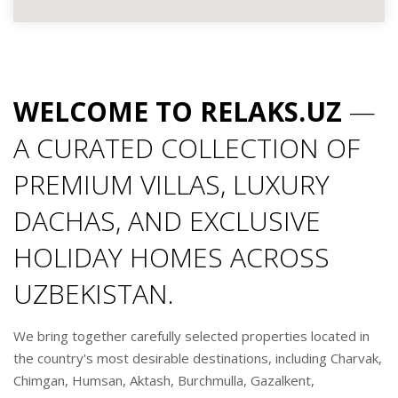
WELCOME TO RELAKS.UZ
—
A CURATED COLLECTION OF
PREMIUM VILLAS, LUXURY
DACHAS, AND EXCLUSIVE
HOLIDAY HOMES ACROSS
UZBEKISTAN.
We bring together carefully selected properties located in
the country's most desirable destinations, including Charvak,
Chimgan, Humsan, Aktash, Burchmulla, Gazalkent,