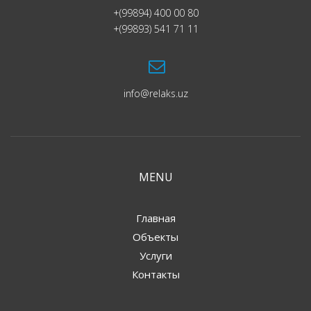
+(99894) 400 00 80
+(99893) 541 71 11
info@relaks.uz
MENU
Главная
Объекты
Услуги
Контакты